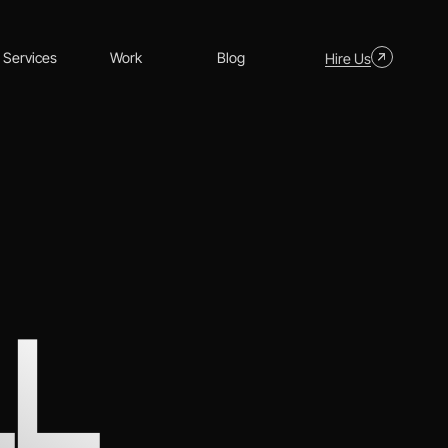
Services
Work
Blog
Hire Us
LL