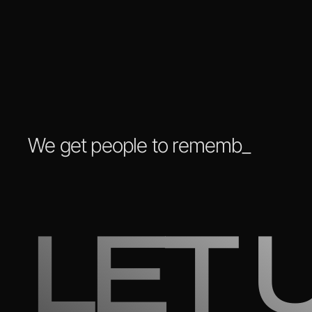
We get people
to remember you
_
LET 