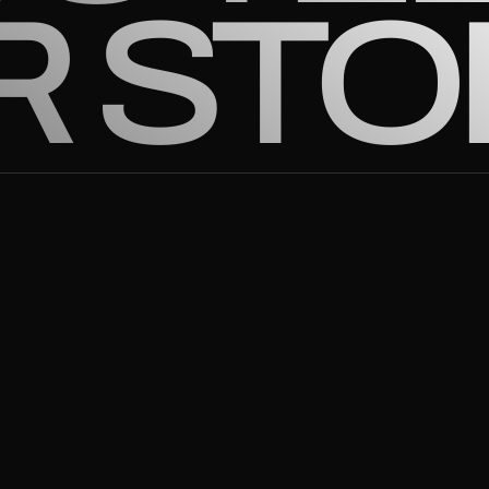
R STO