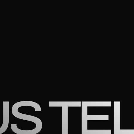
US TE