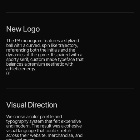
New Logo
The PB monogram features a stylized
ball with a curved, spin like trajectory,
referencing both the initials and the
dynamics of the game. It’s paired with a
sporty serif, custom made typeface that
balances a premium aesthetic with
athletic energy.
01
Visual Direction
We chose a color palette and
typography system that felt expensive
and modern. The result was a cohesive
visual language that could stretch
across their website, merchandise, and
physical space.