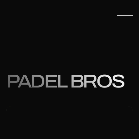
PADEL BROS