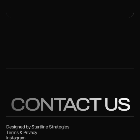
CONTACT US
Designed by
Startline Strategies
Terms & Privacy
Instagram