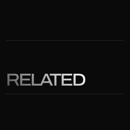
RELATED