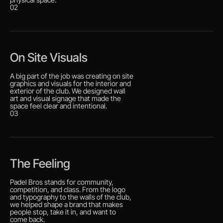
02
On Site Visuals
A big part of the job was creating on site
graphics and visuals for the interior and
exterior of the club. We designed wall
art and visual signage that made the
space feel clear and intentional.
03
The Feeling
Padel Bros stands for community,
competition, and class. From the logo
and typography to the walls of the club,
we helped shape a brand that makes
people stop, take it in, and want to
come back.