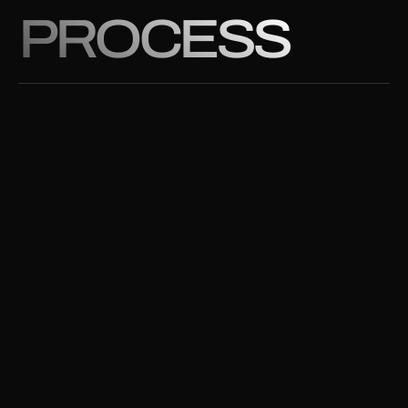
PROCESS